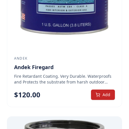
ANDEK
Andek Firegard
Fire Retardant Coating. Very Durable. Waterproofs
and Protects the substrate from harsh outdoor
weather. 1 Gallon, White Extremely durable,
$
120.00
waterproof, fire-retardant intumescent coating
Add
Waterproof coating can be repeatedly washed and
withstands weather in all climates For interior and
exterior use. Water based and non-toxic. Low VOC.
Proven fire protection over a wide range of
surfaces. Brings existing and new structures into
compliance with building and fire codes. Tests