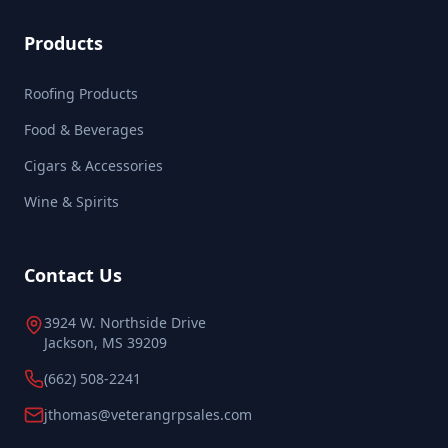
Products
Roofing Products
Food & Beverages
Cigars & Accessories
Wine & Spirits
Contact Us
3924 W. Northside Drive
Jackson, MS 39209
(662) 508-2241
jthomas@veterangrpsales.com