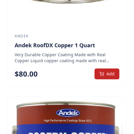
ANDEK
Andek RoofDX Copper 1 Quart
Very Durable Copper Coating Made with Real
Copper Liquid copper coating made with real
copper flakes Extremely tough, metallic, rubber-
$
80.00
like, waterproofing coating Protects substrate
Add
against rust, corrosion, UV damage and acid rain
Can be used over all common roofing substrates.
Unable to ship to Southern California.