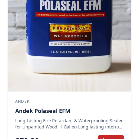
ANDEK
Andek Polaseal EFM
Long Lasting Fire Retardant & Waterproofing Sealer
for Unpainted Wood, 1 Gallon Long lasting interior
and exterior wood protection and fire-retardant