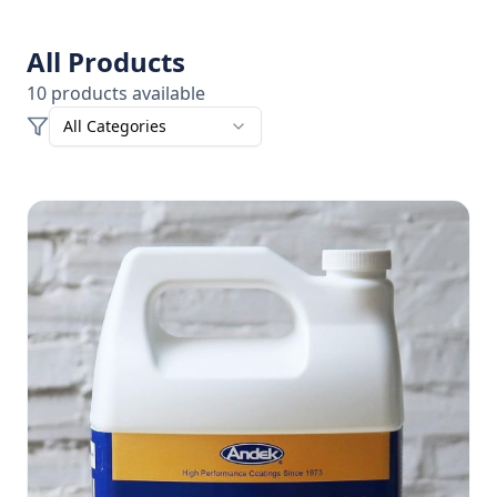
All Products
10
products
available
All Categories