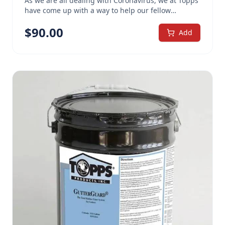
As we are all dealing with Coronavirus, we at Topps
have come up with a way to help our fellow
Americans with the shortages we are facing. Topps
$
90.00
Multi-Use Cleaner, a concentrated formula, when
Add
diluted 1 cup of cleaner per 1 gallon of water,
meets the CDC recommended guidelines for total
bleaching agents for cleaning solutions to help
prevent the spread of Coronavirus. When mixed
this way, one 5 gallon pail will net about 80 gallons
of cleaner. This economical, alkaline-based cleaner
is incredibly versatile. As perfect for heavy duty
jobs as it is for use in regular cleaning, a simple
change of concentration turns the formula into a
cleaning powerhouse that can be adapted for most
any project. Topps MultiUse Cleaner Concentrate
has been proven effective in a variety of
commercial and industrial applications. It will cut
through grime across a variety of conditions. The
carefully designed formula combines 10
ingredients – twice that of most ordinary cleaners.
Three uniquely different surfactants and an active
wetting agent carry the cleaner deep between dirt
particles, where it rapidly begins to dissolve the