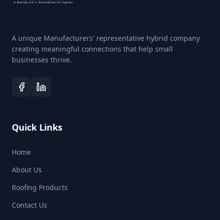
Grade in 3-gallon pails THIS PRODUCT IS NOT
AVAILABLE FOR SALE IN CALIFORNIA For All Roofs
Except EPDM/PVC/TPO Polyprene® gray in tubes
(12tubes/box)
A unique Manufacturers' representative hybrid company
creating meaningful connections that help small
businesses thrive.
Quick Links
Home
About Us
Roofing Products
Contact Us