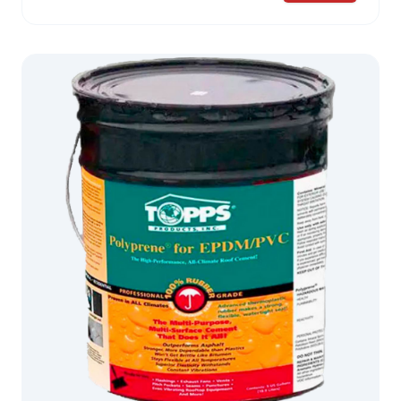
for liquid rubber to flow through, interlocking and
further increasing dimensional integrity. PolyCore
II™, with its flatter profile, permits complete
encapsulation with less coating. This reinforcing
fabric is the premier membrane for adding
strength to critical roof areas and repairs.
Exceptional multi-directional strength Superior
elongation properties Adds strength to critical roof
areas where repairs are made THIS PRODUCT IS
NOT AVAILABLE FOR SALE IN CALIFORNIA
Variations: 4″ PolyCore™ is used for seams. 6″
PolyCore™ is used for flashing. 40″ rolls of
PolyCore™ are used to efficiently cap larger
sections, including entire roofs.