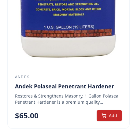
ANDEK
Andek Polaseal Penetrant Hardener
Restores & Strengthens Masonry, 1 Gallon Polaseal
Penetrant Hardener is a premium quality
restorative treatment for concrete masonry
$
65.00
materials. It is a water-based solution of polymeric
Add
silicates designed to be totally compatible with
concrete and masonry. When applied to a masonry
substrate, Polaseal Penetrant Hardener penetrates