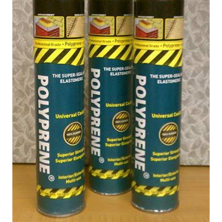
applied thick, in one layer, without threat of mud
cracking THIS PRODUCT IS NOT AVAILABLE FOR
SALE IN CALIFORNIA Quantity and Color: (Sold in 3-
gallon pails.) Variations: 1×3 gal PolyPrene® for
EPDM/PVC/TPO 1 -Gray 6×3 gal PolyPrene® for
EPDM/PVC/TPO 6 -Gray 12×3 gal PolyPrene® for
EPDM/PVC/TPO 12-Gray