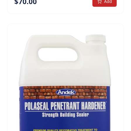
$
70.00
treatment for unpainted wood Class A Fire
Add
Retardant (ASTM E84 Class A – Flame Spread and
Smoke Emission Test) Water-based, low odor, easy
handling and clean-up, environmentally safe Water
repellant treatment penetrates and locks into the
wood substrate Transparent treatment. Allows
wood to retain its natural look