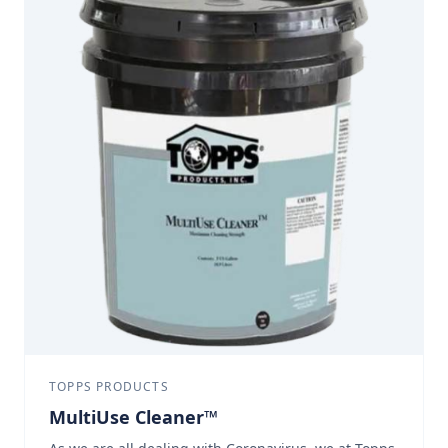
passed: E84-04, NFPA 255, ESR-1172, UL 723, UBC 8-
1, ASTM E84-Class A
TOPPS PRODUCTS
MultiUse Cleaner™