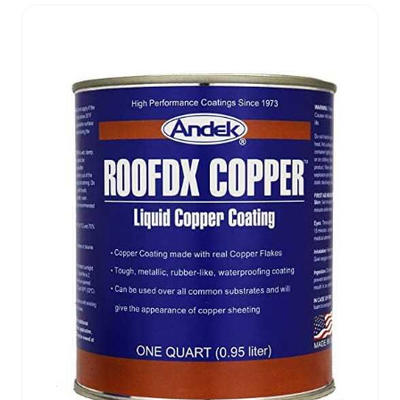
and deposits its polymeric silicate active
ingredients. Two simultaneous reactions occur:
first, the silicates react with free lime in the
substrate to form a stable calcium silicate
structure. Second, remaining unreacted silicates
fuse together to add additional strength. Polaseal
Penetrant Hardener will add strength, even to new
concrete. The amount of improvement will vary
from case to case, depending on the porosity and
chemical makeup of the substrate. A test
application is always recommended to determine
capability and effectiveness of the application in
advance.