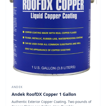
ANDEK
Andek RoofDX Copper 1 Gallon
Authentic Exterior Copper Coating. Two pounds of