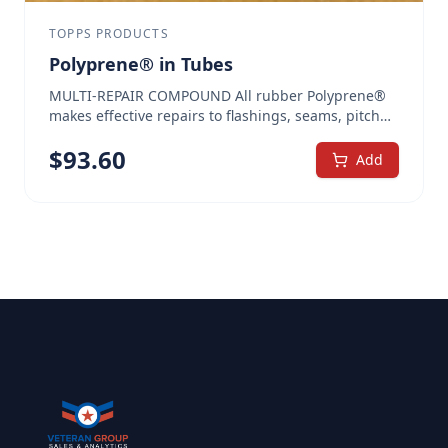
TOPPS PRODUCTS
Polyprene® in Tubes
MULTI-REPAIR COMPOUND All rubber Polyprene®
makes effective repairs to flashings, seams, pitch
pans, cracks, and splits. Use on most roof types.
$
93.60
Polyprene® was voted the #1 repair compound
Add
among roofing professionals. The heavily fibered
high-solids content prevents mud cracking, making
it ideal for pitch pans as well as to seal seams,
cracks, around vibrating rooftop equipment,
skylights, vents, flashings, and more. In emergency
situations, wet surface adhesive agents allow
repairs even to damp metal. Quickly and easily
reinforces critical areas All rubber, fiber reinforced
— stays flexible and won’t crack when cold Wet
surface adhesive agents allow repairs to damp
metal, when required Easily incorporates PolyCore™
reinforcement polyester, when needed, for extra
strength Can be applied thick, in one layer, without
the threat of mud cracking Available in Heavy Brush