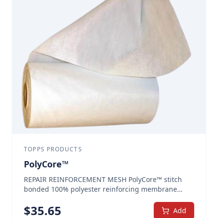
protection at seams and rivets. With GutterGuard®,
water and debris build up—a common source for
rust and corrosion to develop—is blocked out. After
installation of GutterGuard®, your system will flow
better and will require less cleaning. GutterGuard®
is the premier liquid gutter sealant. Seals and
relines all types of gutters Tough, hard, and flexible
all rubber liner that flows on with spray or brush
and becomes seamless when cured onto clean, old
metal Prevents further moisture attack – provides
seamless seal for gutters GET ACQUAINTED
SPECIAL – 3 GALLON PAIL THIS PRODUCT IS NOT
AVAILABLE FOR SALE IN CALIFORNIA Repairs Gutter
Leaks and Prevents Roof Damage Freight Included
(Continental US, AK and CA Excluded) Quantity and
TOPPS PRODUCTS
Color: (Sold in 3-gallon pails.)
PolyCore™
REPAIR REINFORCEMENT MESH PolyCore™ stitch
bonded 100% polyester reinforcing membrane
makes every repair stronger. The precisely spaced
$
35.65
warp in the material provides integrated channels
Add