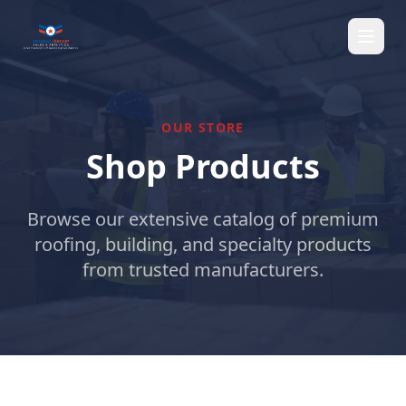
OUR STORE
Shop Products
Browse our extensive catalog of premium
roofing, building, and specialty products
from trusted manufacturers.