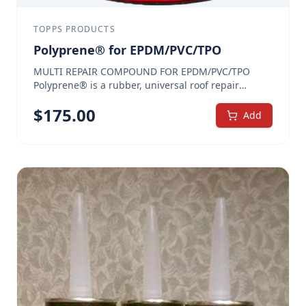
TOPPS PRODUCTS
Polyprene® for EPDM/PVC/TPO
MULTI REPAIR COMPOUND FOR EPDM/PVC/TPO
Polyprene® is a rubber, universal roof repair
cement used for flashings, seams, pitch pans,
$
175.00
cracks, splits and making various repairs on
Add
EPDM/PVC/TPO roofs. We offer a special Polyprene®
with extra agents that provide maximized adhesion
specifically for EPDM/PVC/TPO roof repairs.
Polyprene® for EPDM/PVC/TPO offers a water-tight
and long-lasting seal. The heavily-fibered, high-
solids content prevents mud cracking, making it
ideal for pitch pans as well as to seal seams, cracks,
around vibrating rooftop equipment, skylights,
vents, flashings, and more. Polyprene® for
EPDM/PVC/TPO is available only in heavy brush
grade. Quickly and easily reinforces critical areas
All rubber, fiber reinforced — stays flexible and
won’t crack when cold May be used with or without
PolyCore™ reinforcement, as needed Can be