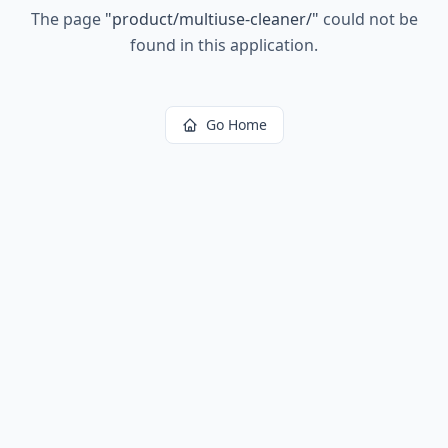
The page
"
product/multiuse-cleaner/
"
could not be
found in this application.
Go Home