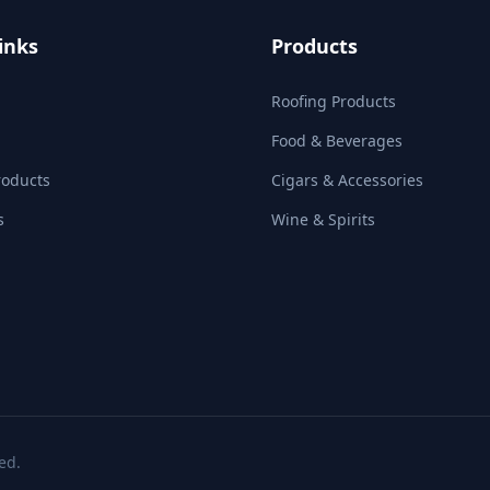
inks
Products
Roofing Products
Food & Beverages
roducts
Cigars & Accessories
s
Wine & Spirits
ed.