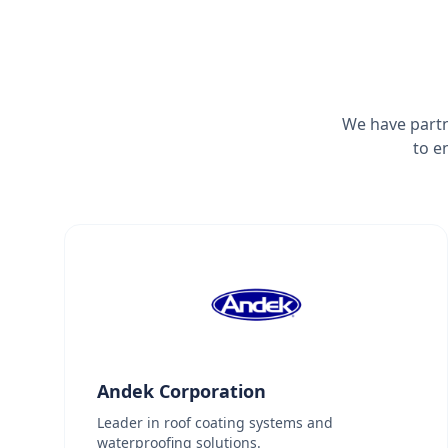
We have partn
to e
Andek Corporation
Leader in roof coating systems and
waterproofing solutions.