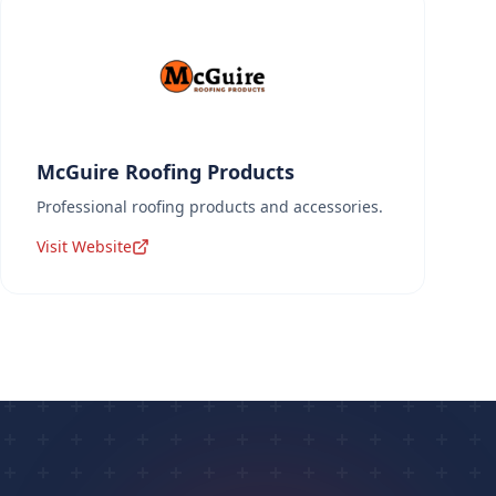
McGuire Roofing Products
Professional roofing products and accessories.
Visit Website