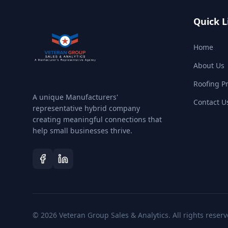
Quick L
Home
About Us
Roofing P
A unique Manufacturers'
Contact U
representative hybrid company
creating meaningful connections that
help small businesses thrive.
©
2026
Veteran Group Sales & Analytics. All rights reserv