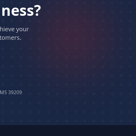
iness?
hieve your
stomers.
, MS 39209