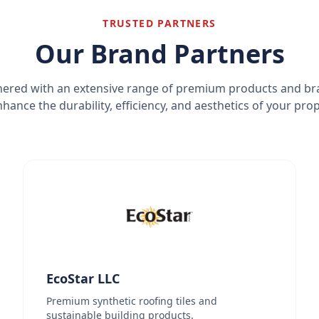
TRUSTED PARTNERS
Our Brand Partners
ered with an extensive range of premium products and b
nhance the durability, efficiency, and aesthetics of your prop
EcoStar LLC
Premium synthetic roofing tiles and
sustainable building products.