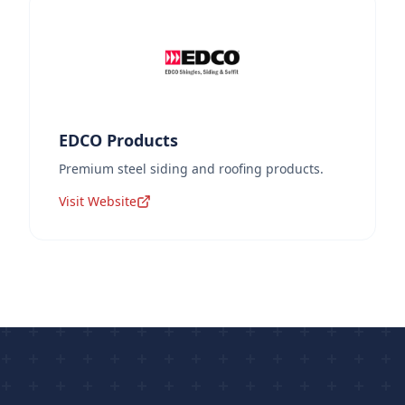
EDCO Products
Premium steel siding and roofing products.
Visit Website