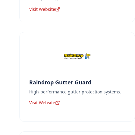
Visit Website
Raindrop Gutter Guard
High-performance gutter protection systems.
Visit Website