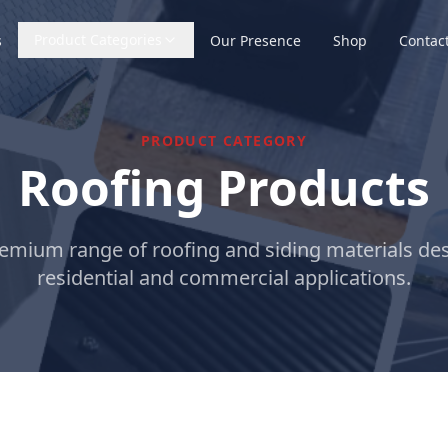
Product Categories
s
Our Presence
Shop
Contac
PRODUCT CATEGORY
Roofing Products
emium range of roofing and siding materials de
residential and commercial applications.