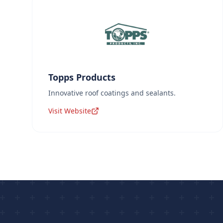
Topps Products
Innovative roof coatings and sealants.
Visit Website