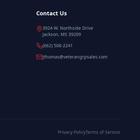
Contact Us
3924 W. Northside Drive
Jackson, MS 39209
(662) 508-2241
jthomas@veterangrpsales.com
Privacy Policy
Terms of Service