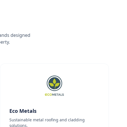
rands designed
erty.
Eco Metals
Sustainable metal roofing and cladding
solutions.