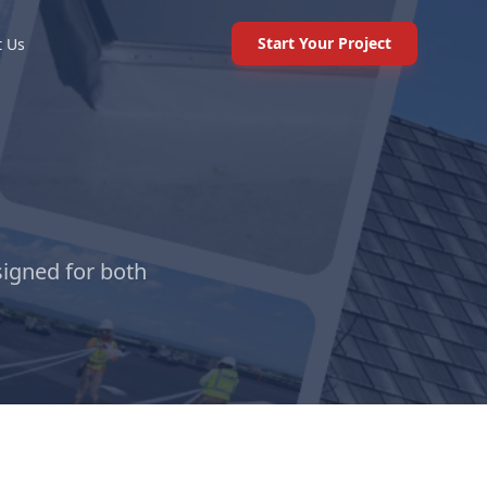
Start Your Project
t Us
signed for both