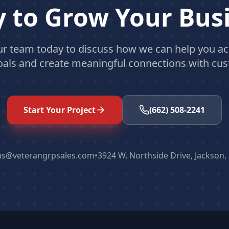
 to Grow Your Bus
ur team today to discuss how we can help you ac
oals and create meaningful connections with cu
Start Your Project
(662) 508-2241
as@veterangrpsales.com
•
3924 W. Northside Drive, Jackson