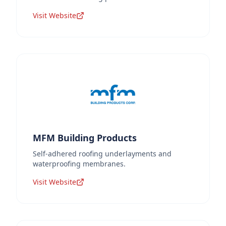
Visit Website
MFM Building Products
Self-adhered roofing underlayments and
waterproofing membranes.
Visit Website