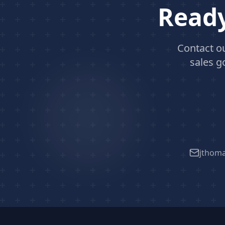
Ready
Contact o
sales g
jthom