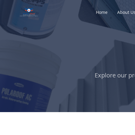
Home
About U
Explore our pr