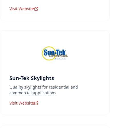
Visit Website
Sun-Tek Skylights
Quality skylights for residential and
commercial applications.
Visit Website